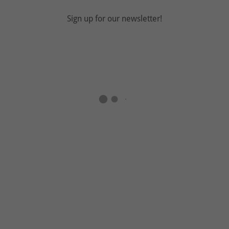
Sign up for our newsletter!