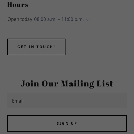
Hours
Open today
08:00 a.m. – 11:00 p.m.
GET IN TOUCH!
Join Our Mailing List
Email
SIGN UP