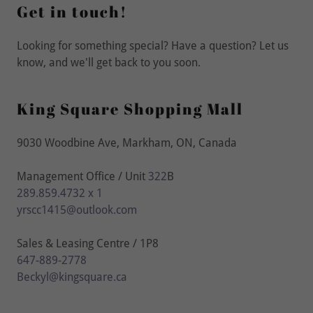
Get in touch!
Looking for something special? Have a question? Let us
know, and we'll get back to you soon.
King Square Shopping Mall
9030 Woodbine Ave, Markham, ON, Canada
Management Office / Unit
322
289.859.4732 x 1
yrscc1415@outlook.com
647-889-2778
Beckyl@kingsquare.ca