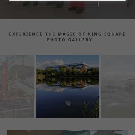
EXPERIENCE THE MAGIC OF KING SQUARE
- PHOTO GALLERY