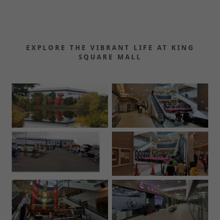
EXPLORE THE VIBRANT LIFE AT KING
SQUARE MALL