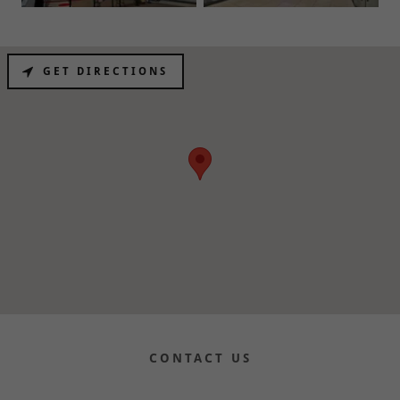
GET DIRECTIONS
CONTACT US