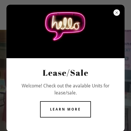
Explore King
Square Shopping
Lease/Sale
Mall
Welcome! Check out the avalable Units for
lease/sale.
Discover top stores, dining, and
entertainment options.
LEARN MORE
VISIT US TODAY!