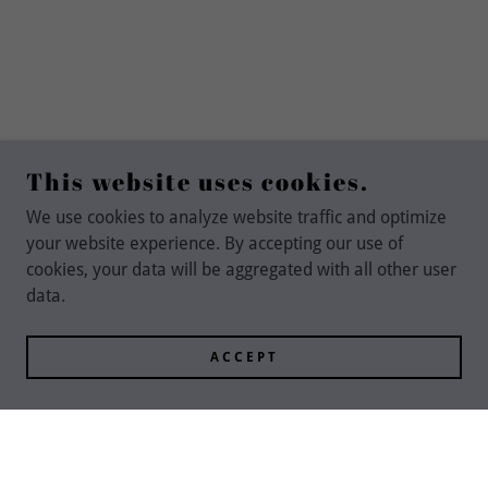
This website uses cookies.
We use cookies to analyze website traffic and optimize
your website experience. By accepting our use of
cookies, your data will be aggregated with all other user
data.
ACCEPT