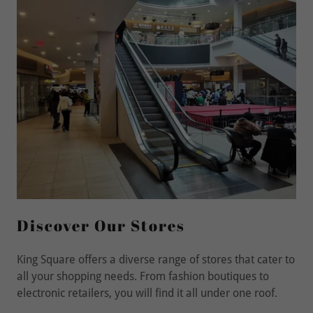
Discover Our Stores
King Square offers a diverse range of stores that cater to
all your shopping needs. From fashion boutiques to
electronic retailers, you will find it all under one roof.